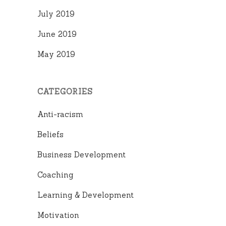
July 2019
June 2019
May 2019
CATEGORIES
Anti-racism
Beliefs
Business Development
Coaching
Learning & Development
Motivation