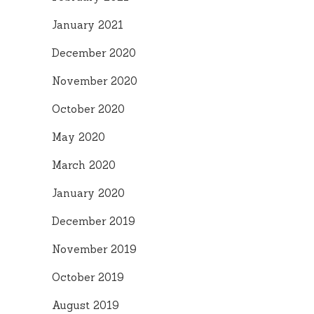
January 2021
December 2020
November 2020
October 2020
May 2020
March 2020
January 2020
December 2019
November 2019
October 2019
August 2019