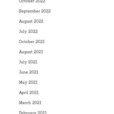
October 2022
September 2022
August 2022
July 2022
October 2021
August 2021
July 2021
June 2021
May 2021
April 2021
March 2021
February 2021