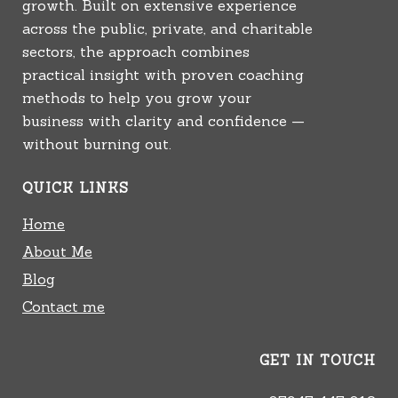
growth. Built on extensive experience
across the public, private, and charitable
sectors, the approach combines
practical insight with proven coaching
methods to help you grow your
business with clarity and confidence —
without burning out.
QUICK LINKS
Home
About Me
Blog
Contact me
GET IN TOUCH