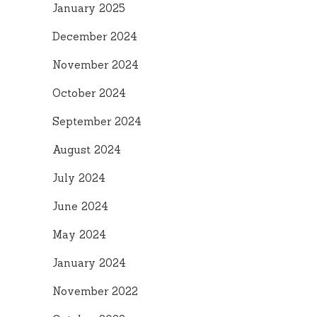
January 2025
December 2024
November 2024
October 2024
September 2024
August 2024
July 2024
June 2024
May 2024
January 2024
November 2022