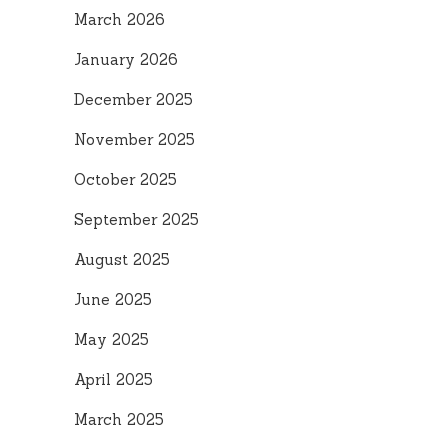
March 2026
January 2026
December 2025
November 2025
October 2025
September 2025
August 2025
June 2025
May 2025
April 2025
March 2025