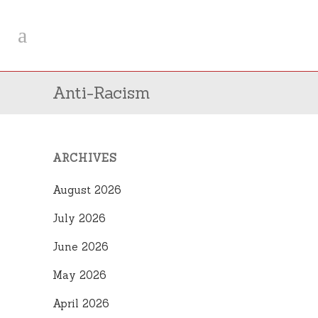
Anti-Racism
ARCHIVES
August 2026
July 2026
June 2026
May 2026
April 2026