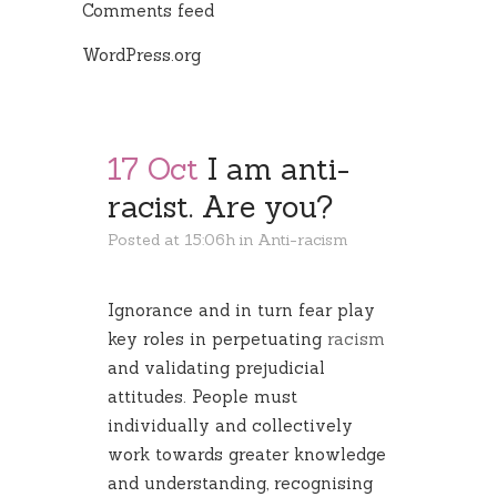
Comments feed
WordPress.org
17 Oct
I am anti-
racist. Are you?
Posted at 15:06h
in
Anti-racism
Ignorance and in turn fear play
key roles in perpetuating
racism
and validating prejudicial
attitudes. People must
individually and collectively
work towards greater knowledge
and understanding, recognising