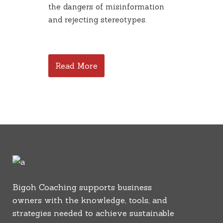
the dangers of misinformation
and rejecting stereotypes.
Read More
Bigoh Coaching supports business
owners with the knowledge, tools, and
strategies needed to achieve sustainable