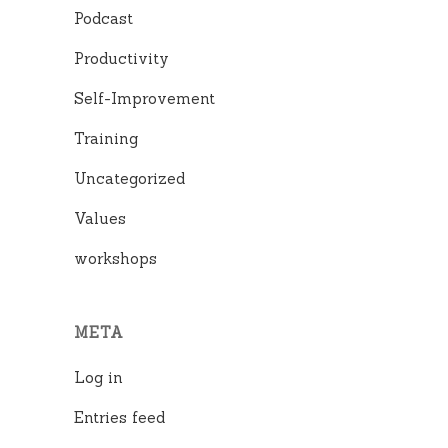
Podcast
Productivity
Self-Improvement
Training
Uncategorized
Values
workshops
META
Log in
Entries feed