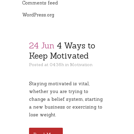
Comments feed
WordPress.org
24 Jun
4 Ways to
Keep Motivated
Posted at 04:36h
in
Motivation
Staying motivated is vital,
whether you are trying to
change a belief system, starting
a new business or exercising to
lose weight.