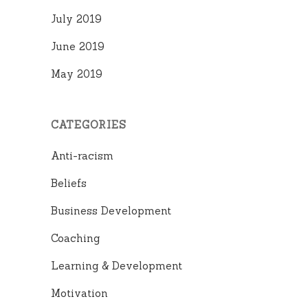
July 2019
June 2019
May 2019
CATEGORIES
Anti-racism
Beliefs
Business Development
Coaching
Learning & Development
Motivation