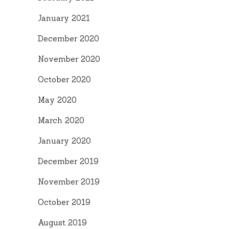
January 2021
December 2020
November 2020
October 2020
May 2020
March 2020
January 2020
December 2019
November 2019
October 2019
August 2019