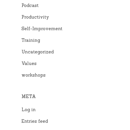
Podcast
Productivity
Self-Improvement
Training
Uncategorized
Values
workshops
META
Log in
Entries feed