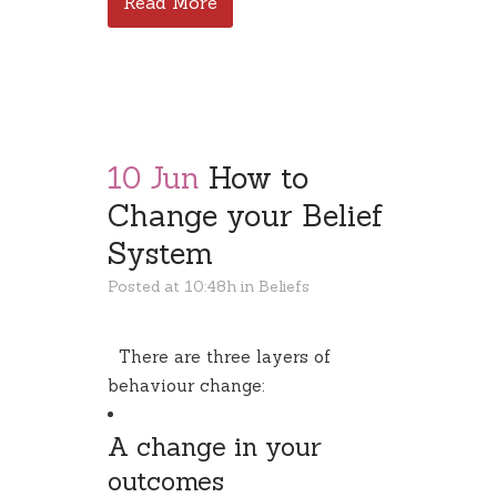
Read More
10 Jun
How to
Change your Belief
System
Posted at 10:48h
in
Beliefs
There are three layers of
behaviour change:
A change in your
outcomes