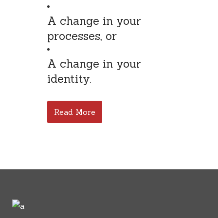
A change in your
processes, or
A change in your
identity.
Read More