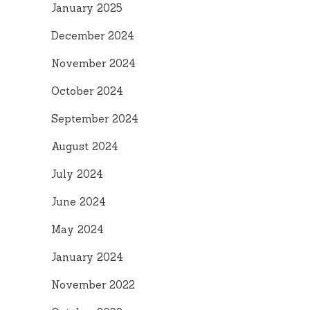
January 2025
December 2024
November 2024
October 2024
September 2024
August 2024
July 2024
June 2024
May 2024
January 2024
November 2022