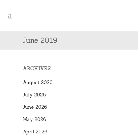
June 2019
ARCHIVES
August 2026
July 2026
June 2026
May 2026
April 2026