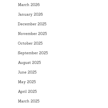
March 2026
January 2026
December 2025
November 2025
October 2025
September 2025
August 2025
June 2025
May 2025
April 2025
March 2025