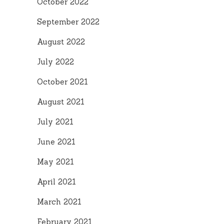
October 2022
September 2022
August 2022
July 2022
October 2021
August 2021
July 2021
June 2021
May 2021
April 2021
March 2021
February 2021