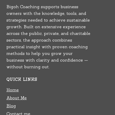
Bigoh Coaching supports business
owners with the knowledge, tools, and
strategies needed to achieve sustainable
growth. Built on extensive experience
across the public, private, and charitable
sectors, the approach combines
practical insight with proven coaching
methods to help you grow your
business with clarity and confidence —
without burning out.
QUICK LINKS
Home
About Me
Blog
Contact me