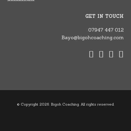
GET IN TOUCH
07947 447 012
Bayo@bigohcoaching.com
© Copyright 2026. Bigoh Coaching. All rights reserved.