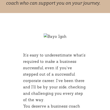
coach who can support you on your journey.
It’s easy to underestimate what’s
required to make a business
successful, even if you’ve
stepped out of a successful
corporate career. I’ve been there
and I’ll be by your side, checking
and challenging you every step
of the way.
You deserve a business coach