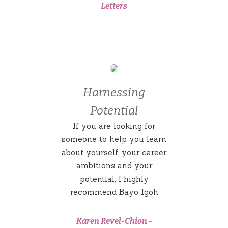
Letters
Harnessing
Potential
If you are looking for
someone to help you learn
about yourself, your career
ambitions and your
potential, I highly
recommend Bayo Igoh
Karen Revel-Chion
-