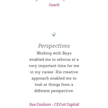
Coach
Perspectives
Working with Bayo
enabled me to refocus at a
very important time for me
in my career. His creative
approach enabled me to
look at things from a
different perspective.
Sue Coulson
-
CEO at Capital