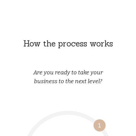
How the process works
Are you ready to take your
business to the next level?
1