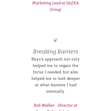
Marketing Lead at SAZKA
Group
Breaking Barriers
Bayo’s approach not only
helped me to regain the
focus I needed, but also
helped me to look deeper
at what barriers I had
internally.
Rob Walker
-
Director at