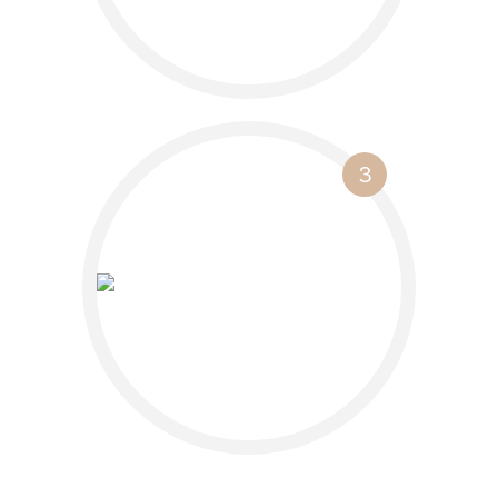
3
Watch your
business bloom