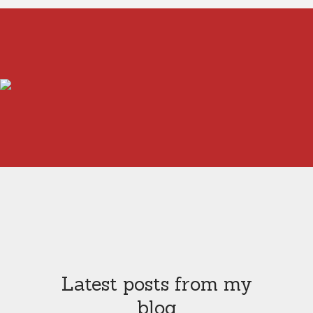
Latest posts from my
blog