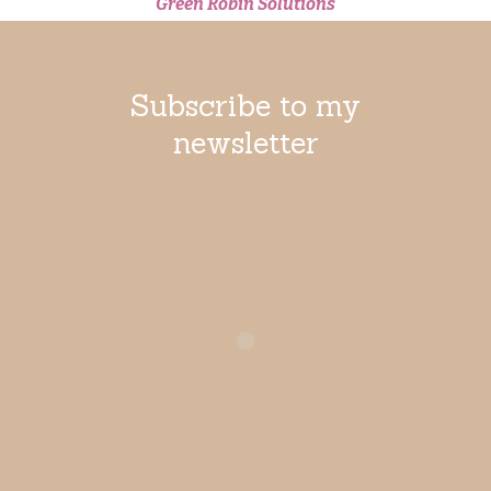
Green Robin Solutions
Limited
Subscribe to my
newsletter