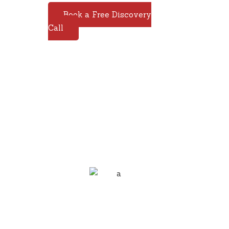
Book a Free Discovery
Call