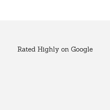
Rated Highly on Google