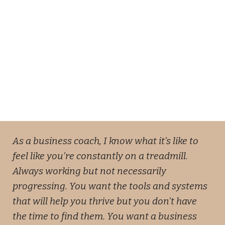
As a business coach, I know what it’s like to
feel like you’re constantly on a treadmill.
Always working but not necessarily
progressing. You want the tools and systems
that will help you thrive but you don’t have
the time to find them. You want a business