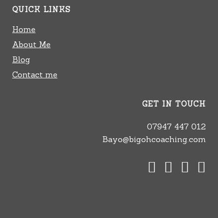
QUICK LINKS
Home
About Me
Blog
Contact me
GET IN TOUCH
07947 447 012
Bayo@bigohcoaching.com