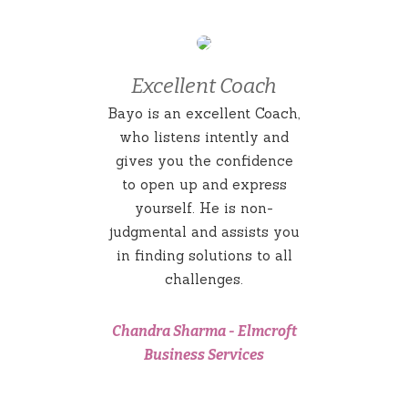
Excellent Coach
Bayo is an excellent Coach,
who listens intently and
gives you the confidence
to open up and express
yourself. He is non-
judgmental and assists you
in finding solutions to all
challenges.
Chandra Sharma
-
Elmcroft
Business Services