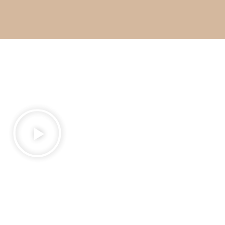
What I Do and Who I
Work With