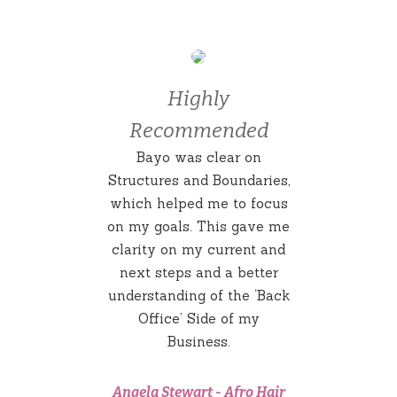
Highly
Recommended
Bayo was clear on
Structures and Boundaries,
which helped me to focus
on my goals. This gave me
clarity on my current and
next steps and a better
understanding of the ‘Back
Office’ Side of my
Business.
Angela Stewart
-
Afro Hair