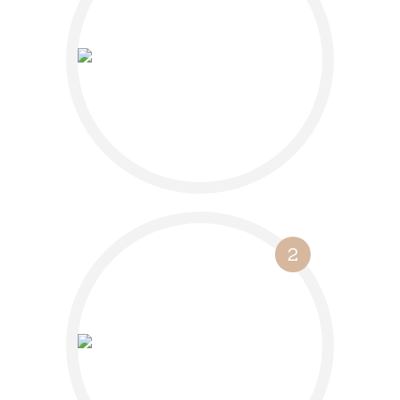
Book a free 30-
minute discovery
call
2
Let’s go into
detail