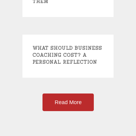
THEM
WHAT SHOULD BUSINESS
COACHING COST? A
PERSONAL REFLECTION
Read More