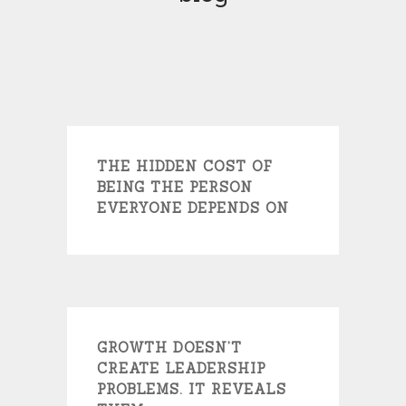
THE HIDDEN COST OF
BEING THE PERSON
EVERYONE DEPENDS ON
GROWTH DOESN’T
CREATE LEADERSHIP
PROBLEMS. IT REVEALS