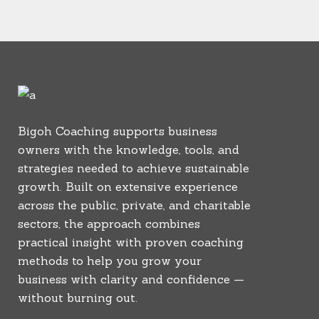
Bigoh Coaching supports business
owners with the knowledge, tools, and
strategies needed to achieve sustainable
growth. Built on extensive experience
across the public, private, and charitable
sectors, the approach combines
practical insight with proven coaching
methods to help you grow your
business with clarity and confidence —
without burning out.