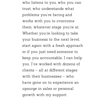
who listens to you, who you can
trust, who understands what
problems you’re facing and
works with you to overcome
them, whatever stage you’re at.
Whether you’re looking to take
your business to the next level,
start again with a fresh approach
or if you just need someone to
keep you accountable, I can help
you. I’ve worked with dozens of
clients – all at different stages
with their businesses – who
have gone on to experience an
upsurge in sales or personal
growth with my support.