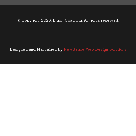
© Copyright 2026. Bigoh Coaching. All rights reserved.
Designed and Maintained by
NewGence Web Design Solutions