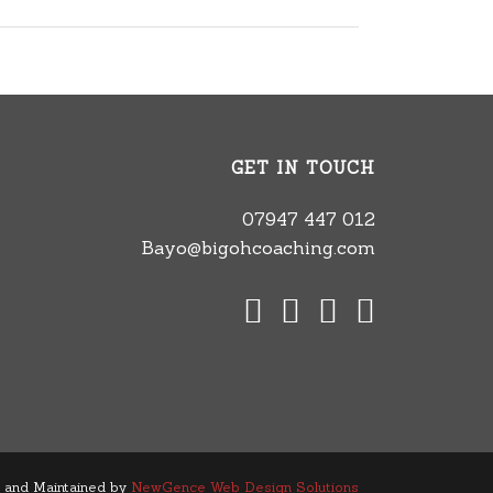
GET IN TOUCH
07947 447 012
Bayo@bigohcoaching.com
 and Maintained by
NewGence Web Design Solutions