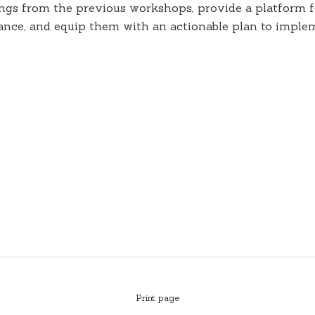
ngs from the previous workshops, provide a platform fo
ance, and equip them with an actionable plan to implem
Print page