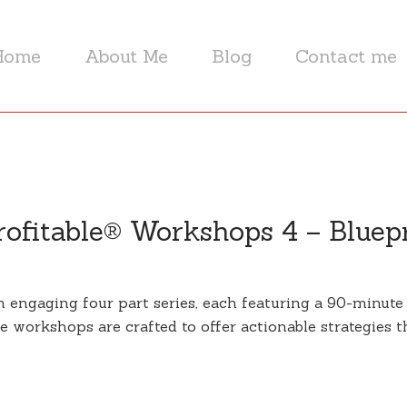
Home
About Me
Blog
Contact me
ofitable® Workshops 4 – Bluep
engaging four part series, each featuring a 90-minute i
 workshops are crafted to offer actionable strategies