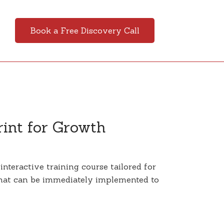
Book a Free Discovery Call
rint for Growth
nteractive training course tailored for
 that can be immediately implemented to