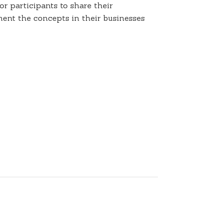
r participants to share their
ent the concepts in their businesses