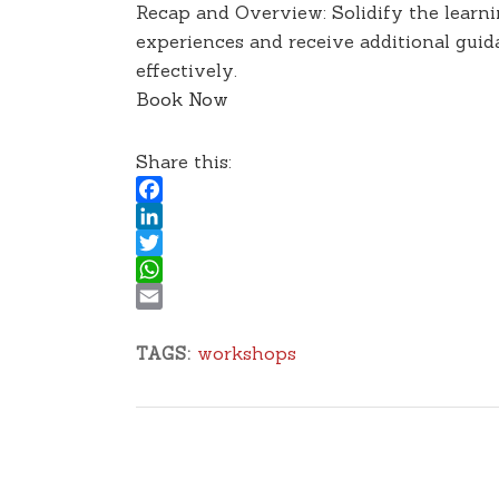
Recap and Overview: Solidify the learni
experiences and receive additional guid
effectively.
Book Now
Share this:
Facebook
LinkedIn
Twitter
WhatsApp
Email
workshops
TAGS: