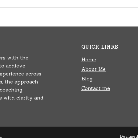
QUICK LINKS
rs with the
Home
 to achieve
About Me
experience across
Blog
rs, the approach
Contact me
 coaching
 with clarity and
d.
Designed