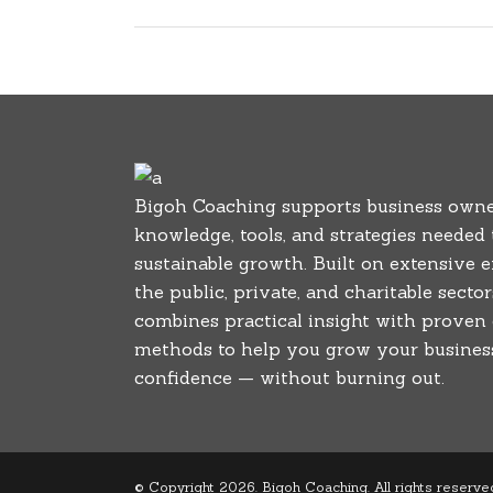
Bigoh Coaching supports business owne
knowledge, tools, and strategies needed
sustainable growth. Built on extensive 
the public, private, and charitable secto
combines practical insight with proven
methods to help you grow your business
confidence — without burning out.
© Copyright 2026. Bigoh Coaching. All rights reserve