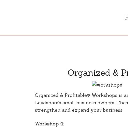
Organized & Pr
Organized & Profitable® Workshops is an 
Lewisham’s small business owners. These
strengthen and expand your business.
Workshop 4: