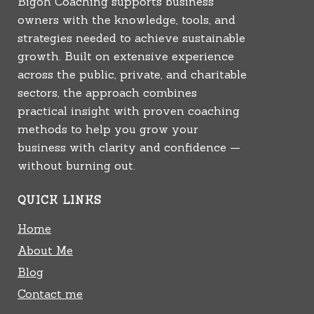
Bigoh Coaching supports business
owners with the knowledge, tools, and
strategies needed to achieve sustainable
growth. Built on extensive experience
across the public, private, and charitable
sectors, the approach combines
practical insight with proven coaching
methods to help you grow your
business with clarity and confidence —
without burning out.
QUICK LINKS
Home
About Me
Blog
Contact me