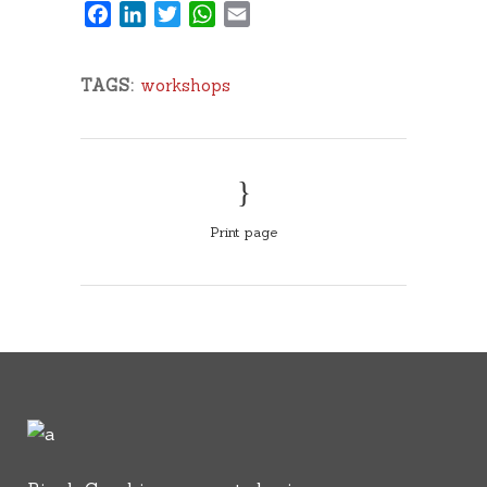
Facebook
LinkedIn
Twitter
WhatsApp
Email
TAGS:
workshops
Print page