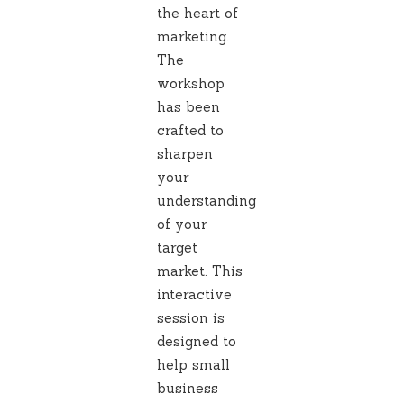
the heart of
marketing.
The
workshop
has been
crafted to
sharpen
your
understanding
of your
target
market. This
interactive
session is
designed to
help small
business