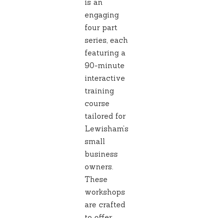
is an
engaging
four part
series, each
featuring a
90-minute
interactive
training
course
tailored for
Lewisham’s
small
business
owners.
These
workshops
are crafted
to offer