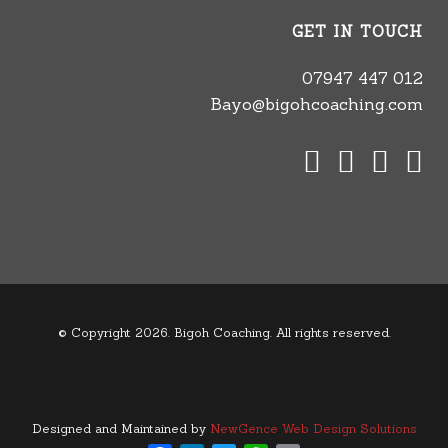
GET IN TOUCH
07947 447 012
Bayo@bigohcoaching.com
© Copyright 2026. Bigoh Coaching. All rights reserved.
Designed and Maintained by
NewGence Web Design Solutions