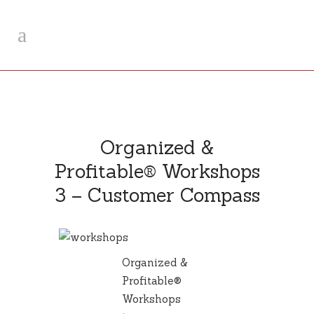
Organized &
Profitable® Workshops
3 – Customer Compass
Organized &
Profitable®
Workshops