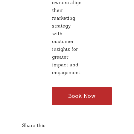
owners align
their
marketing
strategy
with
customer
insights for
greater
impact and
engagement.
Book Now
Share this: