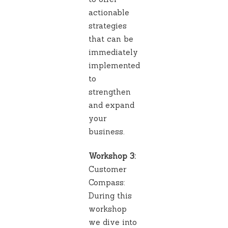
actionable
strategies
that can be
immediately
implemented
to
strengthen
and expand
your
business.
Workshop 3:
Customer
Compass:
During this
workshop
we dive into