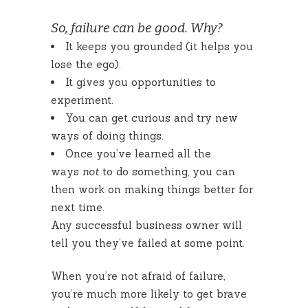
So, failure can be good. Why?
It keeps you grounded (it helps you
lose the ego).
It gives you opportunities to
experiment.
You can get curious and try new
ways of doing things.
Once you’ve learned all the
ways
not
to do something, you can
then work on making things better for
next time.
Any successful business owner will
tell you they’ve failed at some point.
When you’re not afraid of failure,
you’re much more likely to get brave