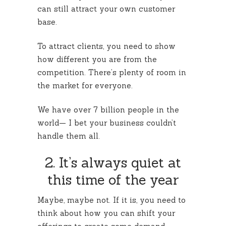
can still attract your own customer
base.
To attract clients, you need to show
how different you are from the
competition. There’s plenty of room in
the market for everyone.
We have over 7 billion people in the
world— I bet your business couldn’t
handle them all.
2. It’s always quiet at
this time of the year
Maybe, maybe not. If it is, you need to
think about how you can shift your