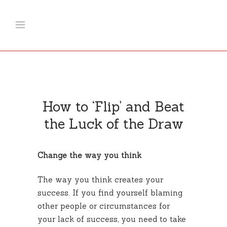
How to ‘Flip’ and Beat
the Luck of the Draw
Change the way you think
The way you think creates your
success. If you find yourself blaming
other people or circumstances for
your lack of success, you need to take