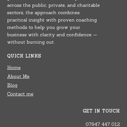
across the public, private, and charitable
sectors, the approach combines
practical insight with proven coaching
methods to help you grow your
business with clarity and confidence —
without burning out.
QUICK LINKS
Home
About Me
Blog
Contact me
GET IN TOUCH
07947 447 012