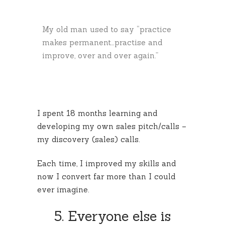
My old man used to say “practice
makes permanent…practise and
improve, over and over again.”
I spent 18 months learning and
developing my own sales pitch/calls –
my discovery (sales) calls.
Each time, I improved my skills and
now I convert far more than I could
ever imagine.
5. Everyone else is