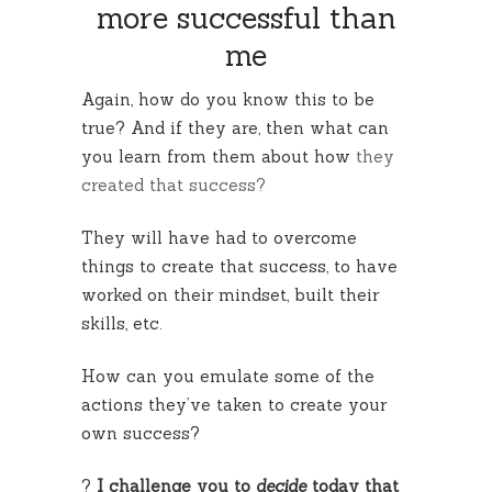
more successful than
me
Again, how do you know this to be
true? And if they are, then what can
you learn from them about how
they
created that success?
They will have had to overcome
things to create that success, to have
worked on their mindset, built their
skills, etc.
How can you emulate some of the
actions they’ve taken to create your
own success?
?
I challenge you to
decide
today that