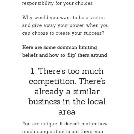
responsibility for your choices.
Why would you want to be a victim
and give away your power, when you
can choose to create your success?
Here are some common limiting
beliefs and how to ‘flip’ them around
1. There’s too much
competition. There’s
already a similar
business in the local
area
You are unique. It doesn’t matter how
much competition is out there, you