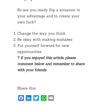
So are you ready flip a situation to
your advantage and to create your
own luck?
Change the way you think
Be okay with making mistakes
Put yourself forward for new
opportunities
?
if you enjoyed this article, please
comment below and remember to share
with your friends.
Share this:
Facebook
LinkedIn
Twitter
WhatsApp
Email