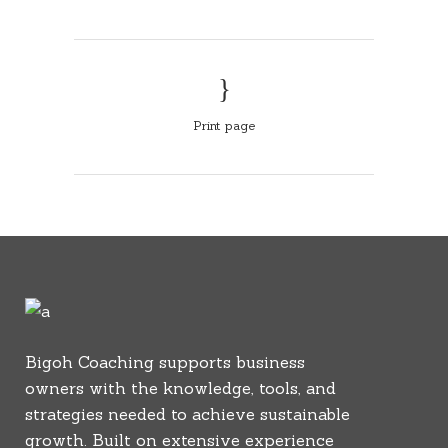
Print page
Bigoh Coaching supports business
owners with the knowledge, tools, and
strategies needed to achieve sustainable
growth. Built on extensive experience