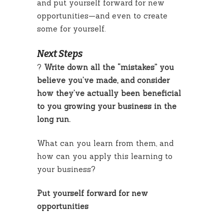
and put yourself forward for new
opportunities—and even to create
some for yourself.
Next Steps
?
Write down all the “mistakes” you
believe you’ve made, and consider
how they’ve actually been beneficial
to you growing your business in the
long run.
What can you learn from them, and
how can you apply this learning to
your business?
Put yourself forward for new
opportunities