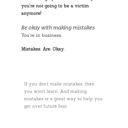
you’re not going to be a victim
anymore!
Be okay with making mistakes
You’re in business.
Mistakes. Are. Okay.
If you don’t make mistakes, then
you won’t learn. And making
mistakes is a great way to help you
get over future fear.