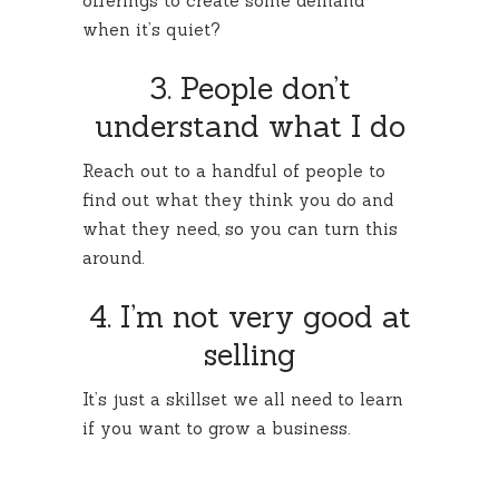
offerings to create some demand
when it’s quiet?
3. People don’t
understand what I do
Reach out to a handful of people to
find out what they think you do and
what they need, so you can turn this
around.
4. I’m not very good at
selling
It’s just a skillset we all need to learn
if you want to grow a business.