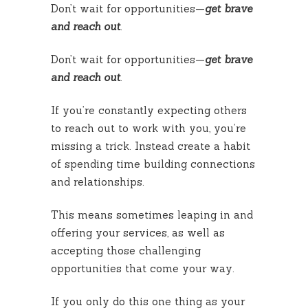
Don’t wait for opportunities—
get brave
and reach out
.
Don’t wait for opportunities—
get brave
and reach out
.
If you’re constantly expecting others
to reach out to work with you, you’re
missing a trick. Instead create a habit
of spending time building connections
and relationships.
This means sometimes leaping in and
offering your services, as well as
accepting those challenging
opportunities that come your way.
If you only do this one thing as your