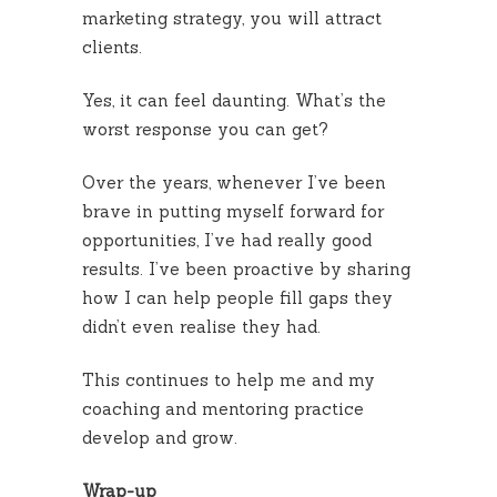
marketing strategy, you will attract
clients.
Yes, it can feel daunting. What’s the
worst response you can get?
Over the years, whenever I’ve been
brave in putting myself forward for
opportunities, I’ve had really good
results. I’ve been proactive by sharing
how I can help people fill gaps they
didn’t even realise they had.
This continues to help me and my
coaching and mentoring practice
develop and grow.
Wrap-up