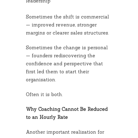
leadership
Sometimes the shift is commercial
— improved revenue, stronger
margins or clearer sales structures.
Sometimes the change is personal
— founders rediscovering the
confidence and perspective that
first led them to start their
organisation.
Often it is both.
Why Coaching Cannot Be Reduced
to an Hourly Rate
Another important realisation for