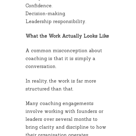
Confidence.
Decision-making.
Leadership responsibility.
What the Work Actually Looks Like
A common misconception about
coaching is that it is simply a
conversation.
In reality, the work is far more
structured than that.
Many coaching engagements
involve working with founders or
leaders over several months to
bring clarity and discipline to how
their organisation operates.