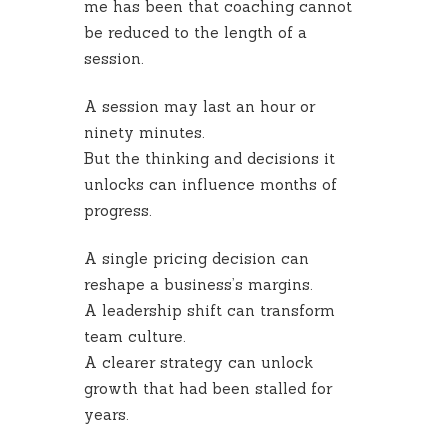
me has been that coaching cannot
be reduced to the length of a
session.
A session may last an hour or
ninety minutes.
But the thinking and decisions it
unlocks can influence months of
progress.
A single pricing decision can
reshape a business’s margins.
A leadership shift can transform
team culture.
A clearer strategy can unlock
growth that had been stalled for
years.