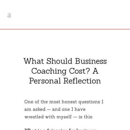
What Should Business
Coaching Cost? A
Personal Reflection
One of the most honest questions I
am asked — and one I have
wrestled with myself — is this: