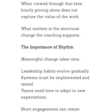
When viewed through that lens,
hourly pricing alone does not
capture the value of the work.
What matters is the structural
change the coaching supports.
The Importance of Rhythm
Meaningful change takes time.
Leadership habits evolve gradually.
Systems must be implemented and
tested.
Teams need time to adapt to new
expectations.
Short engagements can create