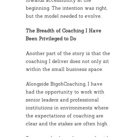
towards accessibility at the
beginning. The intention was right,
but the model needed to evolve.
The Breadth of Coaching I Have
Been Privileged to Do
Another part of the story is that the
coaching I deliver does not only sit
within the small business space.
Alongside BigohCoaching, I have
had the opportunity to work with
senior leaders and professional
institutions in environments where
the expectations of coaching are
clear and the stakes are often high.