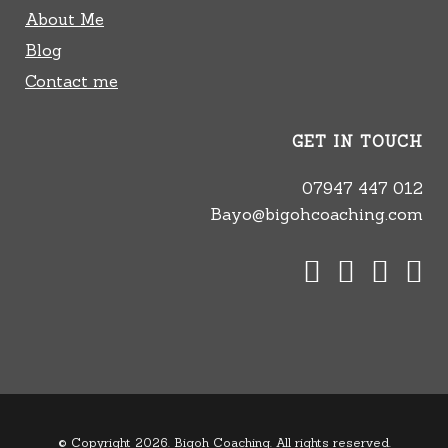
About Me
Blog
Contact me
GET IN TOUCH
07947 447 012
Bayo@bigohcoaching.com
© Copyright 2026. Bigoh Coaching. All rights reserved.