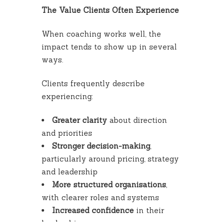
The Value Clients Often Experience
When coaching works well, the
impact tends to show up in several
ways.
Clients frequently describe
experiencing:
Greater clarity
about direction
and priorities
Stronger decision-making
,
particularly around pricing, strategy
and leadership
More structured organisations
,
with clearer roles and systems
Increased confidence
in their