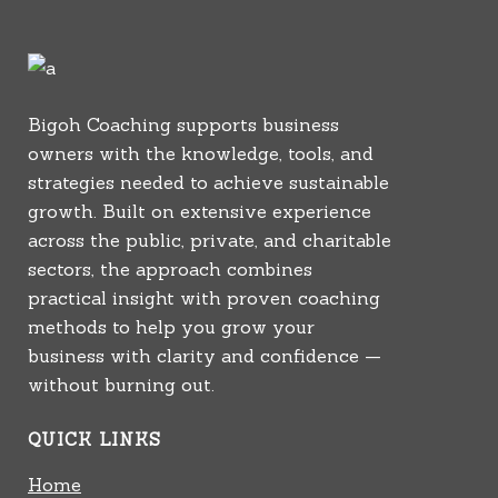
Bigoh Coaching supports business
owners with the knowledge, tools, and
strategies needed to achieve sustainable
growth. Built on extensive experience
across the public, private, and charitable
sectors, the approach combines
practical insight with proven coaching
methods to help you grow your
business with clarity and confidence —
without burning out.
QUICK LINKS
Home