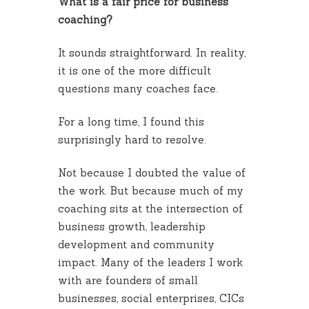
What is a fair price for business
coaching?
It sounds straightforward. In reality,
it is one of the more difficult
questions many coaches face.
For a long time, I found this
surprisingly hard to resolve.
Not because I doubted the value of
the work. But because much of my
coaching sits at the intersection of
business growth, leadership
development and community
impact. Many of the leaders I work
with are founders of small
businesses, social enterprises, CICs