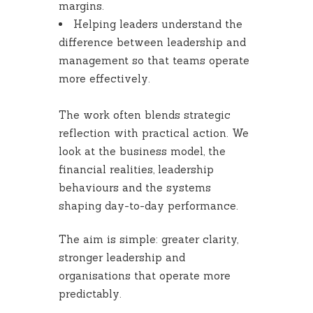
margins.
Helping leaders understand the
difference between leadership and
management so that teams operate
more effectively.
The work often blends strategic
reflection with practical action. We
look at the business model, the
financial realities, leadership
behaviours and the systems
shaping day-to-day performance.
The aim is simple: greater clarity,
stronger leadership and
organisations that operate more
predictably.