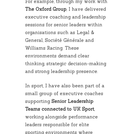
For example, through my work with
The Oxford Group
, I have delivered
executive coaching and leadership
sessions for senior leaders within
organisations such as Legal &
General, Société Générale and
Williams Racing. These
environments demand clear
thinking, strategic decision-making
and strong leadership presence.
In sport, I have also been part of a
small group of executive coaches
supporting
Senior Leadership
Teams connected to UK Sport
,
working alongside performance
leaders responsible for elite
sporting environments where