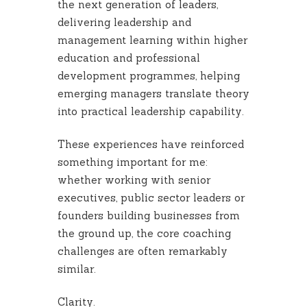
the next generation of leaders,
delivering leadership and
management learning within higher
education and professional
development programmes, helping
emerging managers translate theory
into practical leadership capability.
These experiences have reinforced
something important for me:
whether working with senior
executives, public sector leaders or
founders building businesses from
the ground up, the core coaching
challenges are often remarkably
similar.
Clarity.