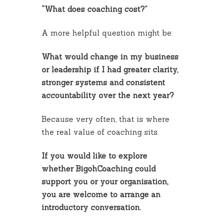
“What does coaching cost?”
A more helpful question might be:
What would change in my business
or leadership if I had greater clarity,
stronger systems and consistent
accountability over the next year?
Because very often, that is where
the real value of coaching sits.
If you would like to explore
whether BigohCoaching could
support you or your organisation,
you are welcome to arrange an
introductory conversation.