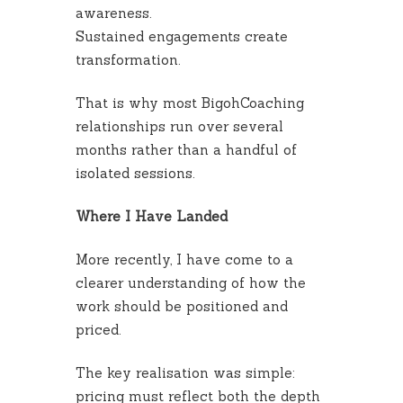
awareness.
Sustained engagements create
transformation.
That is why most BigohCoaching
relationships run over several
months rather than a handful of
isolated sessions.
Where I Have Landed
More recently, I have come to a
clearer understanding of how the
work should be positioned and
priced.
The key realisation was simple:
pricing must reflect both the depth