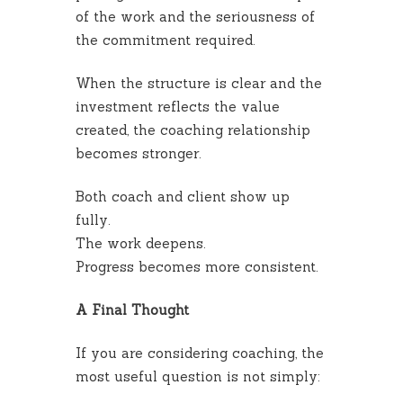
of the work and the seriousness of
the commitment required.
When the structure is clear and the
investment reflects the value
created, the coaching relationship
becomes stronger.
Both coach and client show up
fully.
The work deepens.
Progress becomes more consistent.
A Final Thought
If you are considering coaching, the
most useful question is not simply: