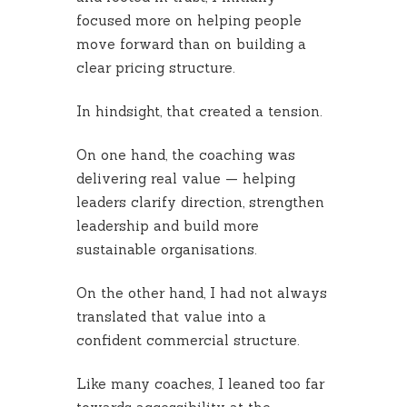
focused more on helping people
move forward than on building a
clear pricing structure.
In hindsight, that created a tension.
On one hand, the coaching was
delivering real value — helping
leaders clarify direction, strengthen
leadership and build more
sustainable organisations.
On the other hand, I had not always
translated that value into a
confident commercial structure.
Like many coaches, I leaned too far