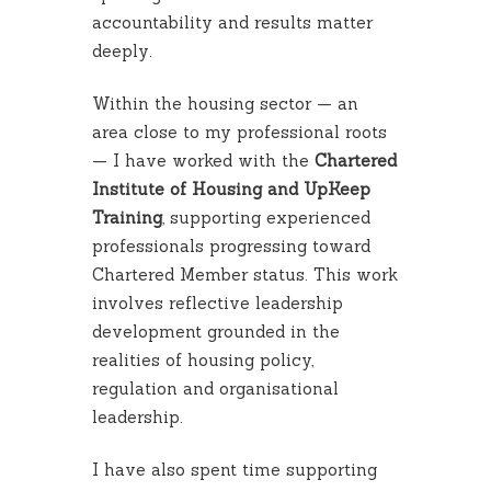
accountability and results matter
deeply.
Within the housing sector — an
area close to my professional roots
— I have worked with the
Chartered
Institute of Housing and UpKeep
Training
, supporting experienced
professionals progressing toward
Chartered Member status. This work
involves reflective leadership
development grounded in the
realities of housing policy,
regulation and organisational
leadership.
I have also spent time supporting