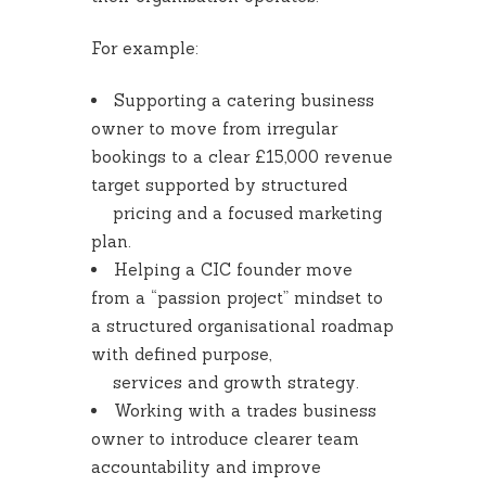
For example:
Supporting a catering business
owner to move from irregular
bookings to a clear £15,000 revenue
target supported by structured
pricing and a focused marketing
plan.
Helping a CIC founder move
from a “passion project” mindset to
a structured organisational roadmap
with defined purpose,
services and growth strategy.
Working with a trades business
owner to introduce clearer team
accountability and improve