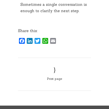
Sometimes a single conversation is
enough to clarify the next step.
Share this:
Facebook
LinkedIn
Twitter
WhatsApp
Email
Print page