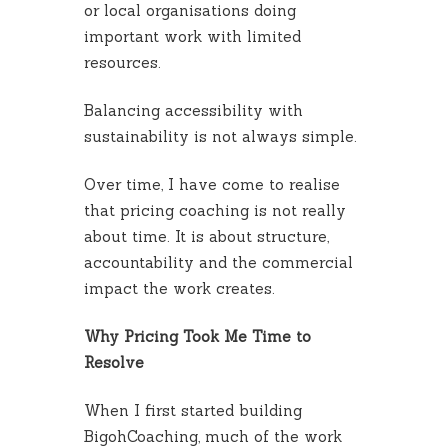
or local organisations doing
important work with limited
resources.
Balancing accessibility with
sustainability is not always simple.
Over time, I have come to realise
that pricing coaching is not really
about time. It is about structure,
accountability and the commercial
impact the work creates.
Why Pricing Took Me Time to
Resolve
When I first started building
BigohCoaching, much of the work