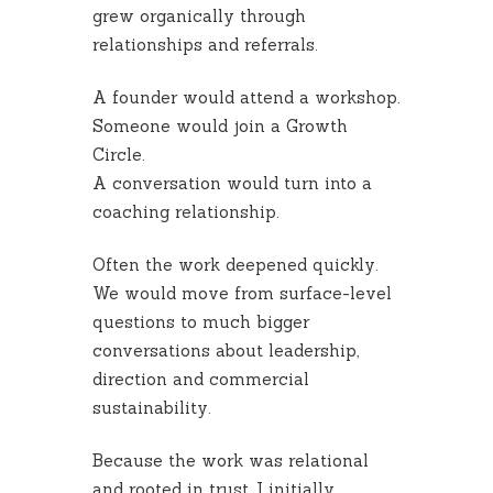
grew organically through
relationships and referrals.
A founder would attend a workshop.
Someone would join a Growth
Circle.
A conversation would turn into a
coaching relationship.
Often the work deepened quickly.
We would move from surface-level
questions to much bigger
conversations about leadership,
direction and commercial
sustainability.
Because the work was relational
and rooted in trust, I initially