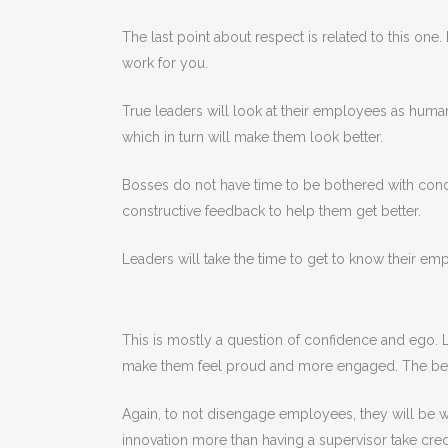
The last point about respect is related to this on
work for you.
True leaders will look at their employees as human
which in turn will make them look better.
Bosses do not have time to be bothered with conc
constructive feedback to help them get better.
Leaders will take the time to get to know their e
This is mostly a question of confidence and ego. L
make them feel proud and more engaged. The best le
Again, to not disengage employees, they will be w
innovation more than having a supervisor take cred