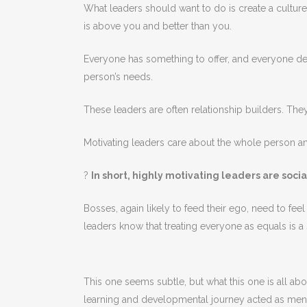
What leaders should want to do is create a cultu
is above you and better than you.
Everyone has something to offer, and everyone des
person’s needs.
These leaders are often relationship builders. Th
Motivating leaders care about the whole person an
?
In short, highly motivating leaders are soci
Bosses, again likely to feed their ego, need to fe
leaders know that treating everyone as equals is 
This one seems subtle, but what this one is all a
learning and developmental journey acted as ment