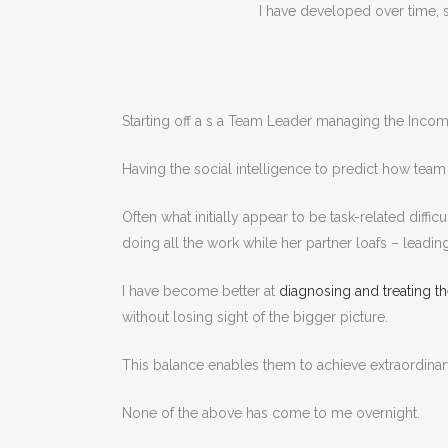
I have developed over time, st
Starting off a s a Team Leader managing the Inco
Having the social intelligence to predict how tea
Often what initially appear to be task-related diff
doing all the work while her partner loafs – leadin
I have become better at
diagnosing and treating
without losing sight of the bigger picture.
This balance enables them to achieve extraordinary
None of the above has come to me overnight.