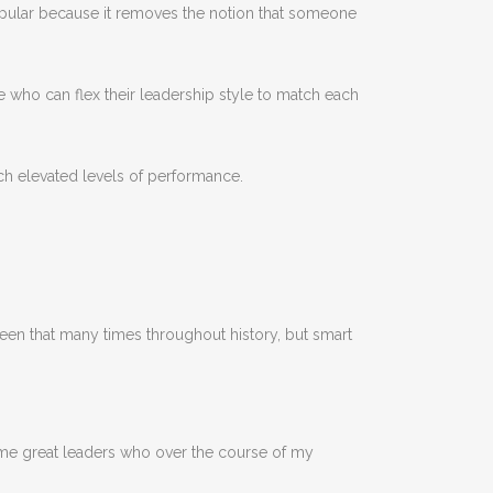
lar because it removes the notion that someone
 who can flex their leadership style to match each
ch elevated levels of performance.
seen that many times throughout history, but smart
some great leaders who over the course of my