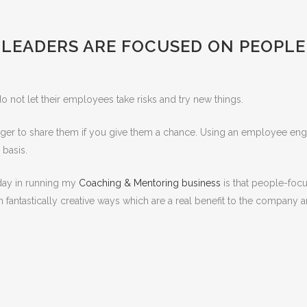
LEADERS ARE FOCUSED ON PEOPLE
 not let their employees take risks and try new things.
ger to share them if you give them a chance. Using an employee enga
 basis.
yday in running my
Coaching & Mentoring business
is that people-foc
 fantastically creative ways which are a real benefit to the company 