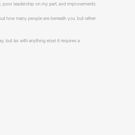
k, poor leadership on my part, and improvements.
about how many people are beneath you, but rather
, but (as with anything else) it requires a