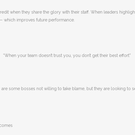
edit when they share the glory with their staff. When leaders highlight
s — which improves future performance.
“When your team doesn’t trust you, you don’t get their best effort”
y are some bosses not willing to take blame, but they are looking to 
utcomes