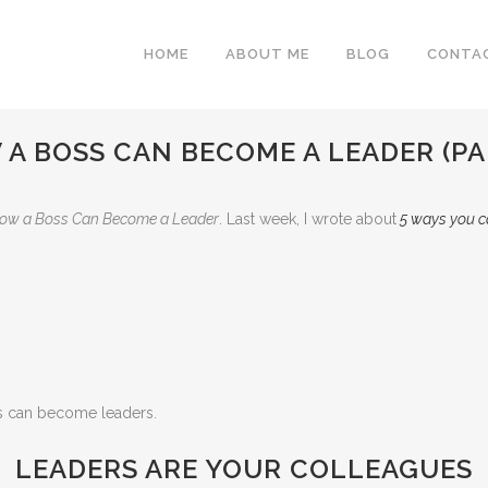
HOME
ABOUT ME
BLOG
CONTA
A BOSS CAN BECOME A LEADER (PA
ow a Boss Can Become a Leader
. Last week, I wrote about
5 ways you c
es can become leaders.
LEADERS ARE YOUR COLLEAGUES