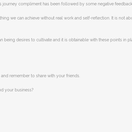
y bus journey compliment has been followed by some negative feedbac
hing we can achieve without real work and self-reflection. It is not 
being desires to cultivate and it is obtainable with these points in play
, and remember to share with your friends.
nd your business?