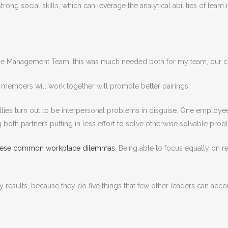
rong social skills, which can leverage the analytical abilities of team
me Management Team, this was much needed both for my team, our cus
m members will work together will promote better pairings.
iculties turn out to be interpersonal problems in disguise. One employe
g both partners putting in less effort to solve otherwise solvable prob
 these common workplace dilemmas
. Being able to focus equally on r
 results, because they do five things that few other leaders can acco