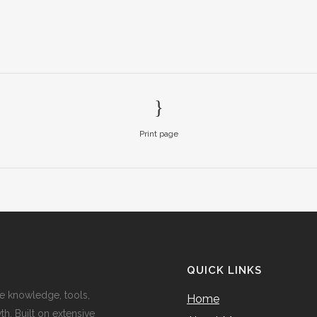
Print page
QUICK LINKS
e knowledge, tools,
Home
h. Built on extensive