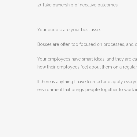
2) Take ownership of negative outcomes
Your people are your best asset.
Bosses are often too focused on processes, and do
Your employees have smart ideas, and they are ea
how their employees feel about them on a regular
If there is anything I have learned and apply ever
environment that brings people together to work in