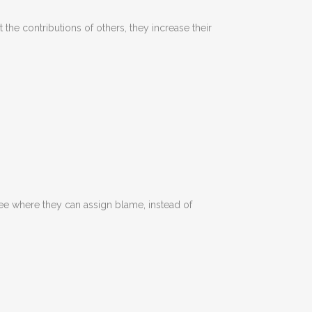
 the contributions of others, they increase their
see where they can assign blame, instead of