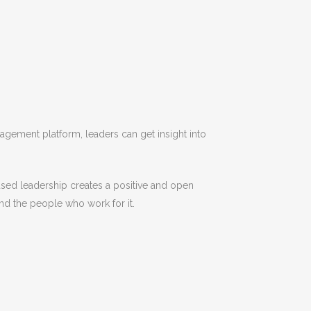
gement platform, leaders can get insight into
used leadership creates a positive and open
and the people who work for it.