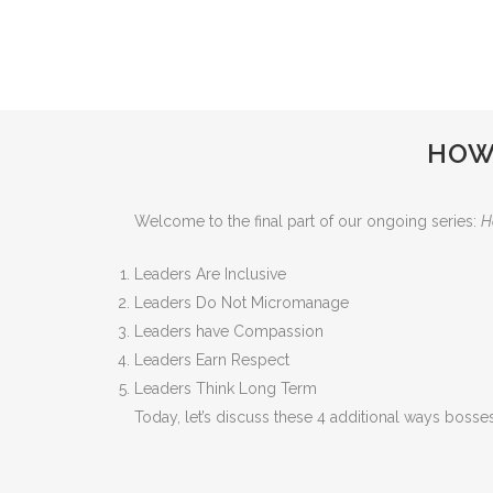
HOW 
Welcome to the final part of our ongoing series:
H
Leaders Are Inclusive
Leaders Do Not Micromanage
Leaders have Compassion
Leaders Earn Respect
Leaders Think Long Term
Today, let’s discuss these 4 additional ways boss