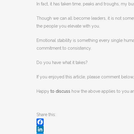
In fact, it has taken time, peaks and troughs, m
Though we can all become leaders, it is not somet
the people you elevate with you.
Emotional stability is something every single human 
commitment to consistency.
Do you have what it takes?
If you enjoyed this article, please comment below
Happy
to discuss
how the above applies to you a
Share this:
Facebook