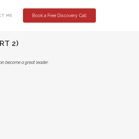
CT ME
Book a Free Discovery Call
RT 2)
an become a great leader
: