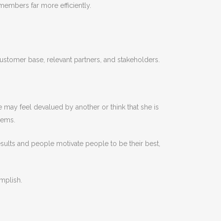
 members far more efficiently.
tomer base, relevant partners, and stakeholders.
e may feel devalued by another or think that she is
lems.
esults and people motivate people to be their best,
mplish.