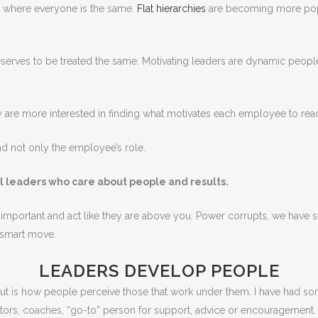
re where everyone is the same.
Flat hierarchies
are becoming more popu
erves to be treated the same. Motivating leaders are dynamic people
ey are more interested in finding what motivates each employee to rea
d not only the employee’s role.
al leaders who care about people and results.
el important and act like they are above you. Power corrupts, we have 
a smart move.
LEADERS DEVELOP PEOPLE
bout is how people perceive those that work under them. I have had 
ors, coaches, “go-to” person for support, advice or encouragement.