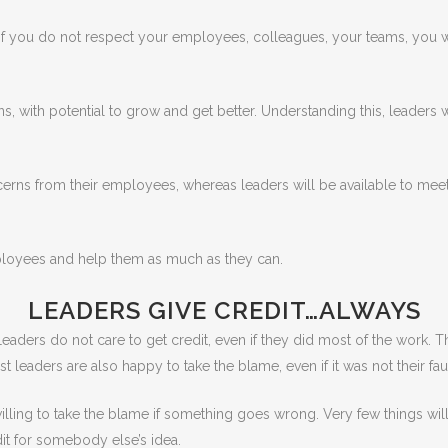
e. If you do not respect your employees, colleagues, your teams, you 
s, with potential to grow and get better. Understanding this, leaders 
erns from their employees, whereas leaders will be available to mee
mployees and help them as much as they can.
LEADERS GIVE CREDIT…ALWAYS
eaders do not care to get credit, even if they did most of the work. 
aders are also happy to take the blame, even if it was not their faul
illing to take the blame if something goes wrong. Very few things wil
it for somebody else’s idea.