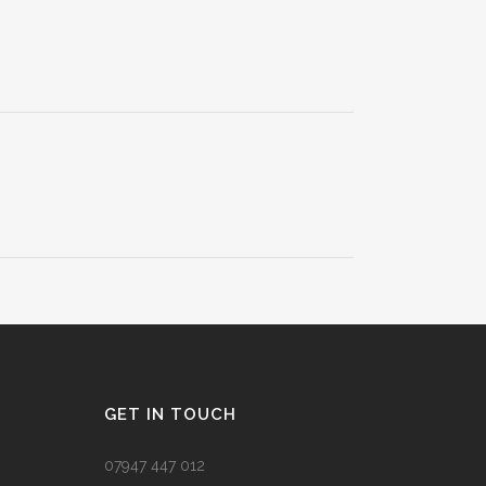
GET IN TOUCH
07947 447 012