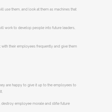
will use them, and look at them as machines that
will work to develop people into future leaders,
t with their employees frequently and give them
They are happy to give it up to the employees to
t.
l destroy employee morale and stifle future