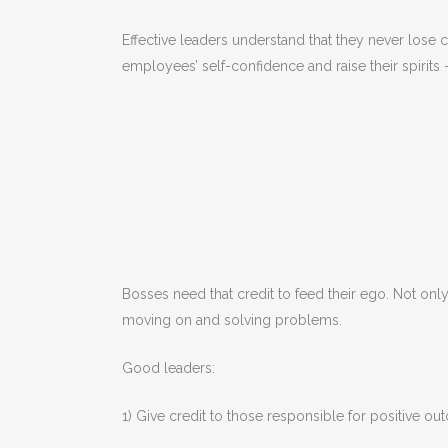
Effective leaders understand that they never lose cr
employees’ self-confidence and raise their spirit
Bosses need that credit to feed their ego. Not onl
moving on and solving problems.
Good leaders:
1) Give credit to those responsible for positive o