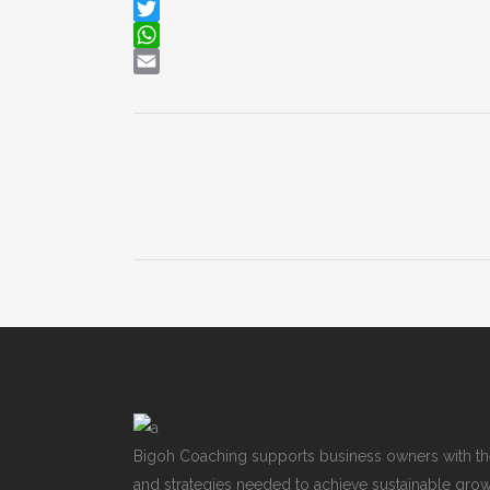
LinkedIn
Twitter
WhatsApp
Email
Bigoh Coaching supports business owners with th
and strategies needed to achieve sustainable growt