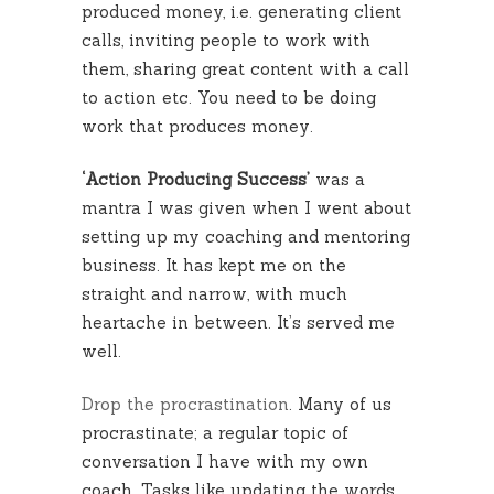
produced money, i.e. generating client
calls, inviting people to work with
them, sharing great content with a call
to action etc. You need to be doing
work that produces money.
‘Action Producing Success’
was a
mantra I was given when I went about
setting up my coaching and mentoring
business. It has kept me on the
straight and narrow, with much
heartache in between. It’s served me
well.
Drop the procrastination
. Many of us
procrastinate; a regular topic of
conversation I have with my own
coach. Tasks like updating the words