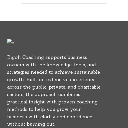
Bigoh Coaching supports business
owners with the knowledge, tools, and
strategies needed to achieve sustainable
growth. Built on extensive experience
across the public, private, and charitable
sectors, the approach combines
practical insight with proven coaching
methods to help you grow your
business with clarity and confidence —
without burning out.