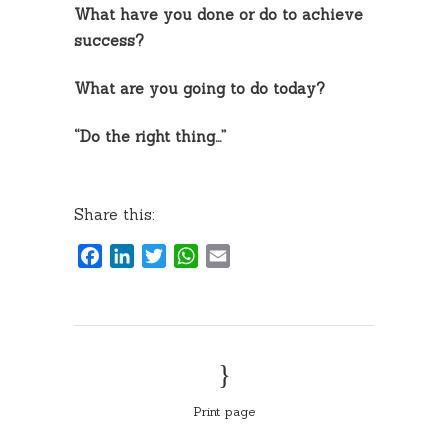
What have you done or do to achieve
success?
What are you going to do today?
“Do the right thing…”
Share this:
Facebook
LinkedIn
Twitter
WhatsApp
Email
Print page