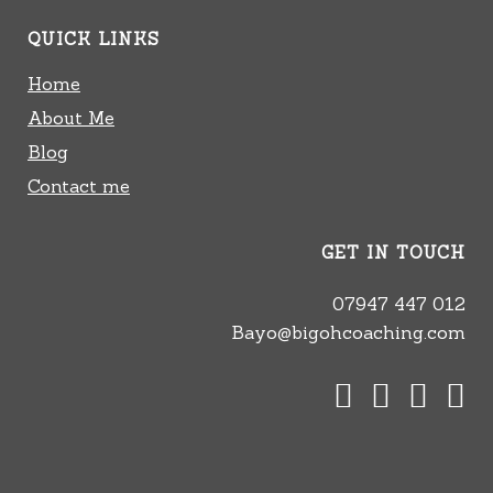
QUICK LINKS
Home
About Me
Blog
Contact me
GET IN TOUCH
07947 447 012
Bayo@bigohcoaching.com