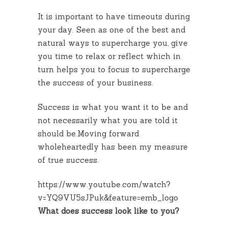
It is important to have timeouts during
your day. Seen as one of the best and
natural ways to supercharge you, give
you time to relax or reflect which in
turn helps you to focus to supercharge
the success of your business.
Success is what you want it to be and
not necessarily what you are told it
should be.Moving forward
wholeheartedly has been my measure
of true success.
https://www.youtube.com/watch?
v=YQ9VU5sJPuk&feature=emb_logo
What does success look like to you?