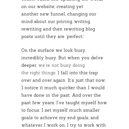
on our website, creating yet
another new funnel, changing our
mind about our pricing, writing,
rewriting and then rewriting blog
posts until they are ‘perfect.’
On the surface we look busy,
incredibly busy. But when you delve
deeper,
we’re not busy doing
the right things
. I fall into this trap
over and over again. It’s just that now,
I notice it much quicker than I would
have done in the past. And over the
past few years, I’ve taught myself how
to focus. I set myself much smaller
goals to achieve my end goals, and
whatever I work on, I try to work with