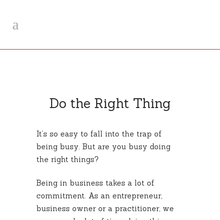
Do the Right Thing
It’s so easy to fall into the trap of
being busy. But are you busy doing
the right things?
Being in business takes a lot of
commitment. As an entrepreneur,
business owner or a practitioner, we