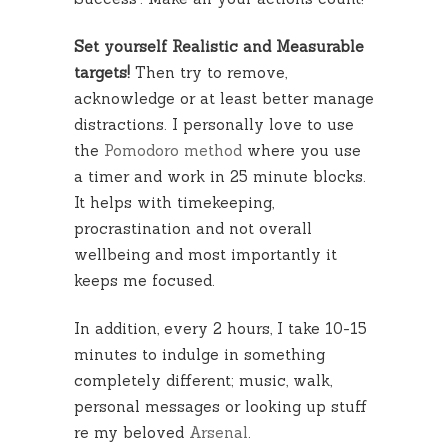
Set yourself Realistic and Measurable
targets!
Then try to remove,
acknowledge or at least better manage
distractions. I personally love to use
the
Pomodoro method
where you use
a timer and work in 25 minute blocks.
It helps with timekeeping,
procrastination and not overall
wellbeing and most importantly it
keeps me focused.
In addition, every 2 hours, I take 10-15
minutes to indulge in something
completely different; music, walk,
personal messages or looking up stuff
re my beloved
Arsenal
.