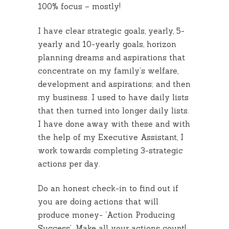
100% focus – mostly!
I have clear strategic goals, yearly, 5-
yearly and 10-yearly goals, horizon
planning dreams and aspirations that
concentrate on my family’s welfare,
development and aspirations; and then
my business. I used to have daily lists
that then turned into longer daily lists.
I have done away with these and with
the help of my Executive Assistant, I
work towards completing 3-strategic
actions per day.
Do an honest check-in to find out if
you are doing actions that will
produce money- ‘Action Producing
Success’. Make all your actions count!