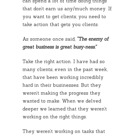
can spend a lot of time doing things
that don’t earn us any/much money. If
you want to get clients, you need to
take action that gets you clients.
As someone once said,
“The enemy of
great business is great busy-ness.”
Take the right action. I have had so
many clients, even in the past week,
that have been working incredibly
hard in their businesses. But they
weren’t making the progress they
wanted to make. When we delved
deeper we learned that they weren’t
working on the right things.
They weren’t working on tasks that