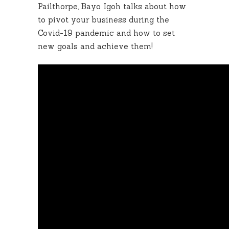
Pailthorpe, Bayo Igoh talks about how
to pivot your business during the
Covid-19 pandemic and how to set
new goals and achieve them!