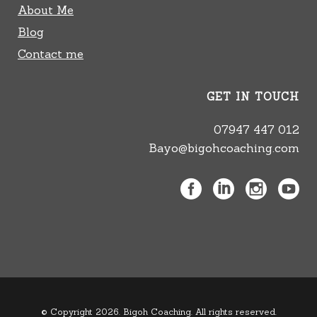
About Me
Blog
Contact me
GET IN TOUCH
07947 447 012
Bayo@bigohcoaching.com
© Copyright 2026. Bigoh Coaching. All rights reserved.