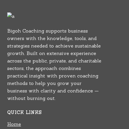
Bigoh Coaching supports business
owners with the knowledge, tools, and
strategies needed to achieve sustainable
growth. Built on extensive experience
across the public, private, and charitable
sectors, the approach combines
practical insight with proven coaching
methods to help you grow your
business with clarity and confidence —
without burning out.
QUICK LINKS
Home