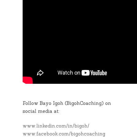
Follow Bayo Igoh (BigohCoaching) on
social media at:
www.linkedin.com/in/bigoh/
www.facebook.com/bigohcoaching