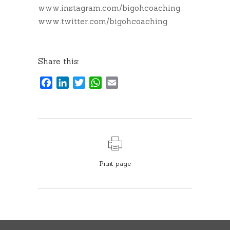
www.instagram.com/bigohcoaching
www.twitter.com/bigohcoaching
Share this:
Facebook
LinkedIn
Twitter
WhatsApp
Email
Print page