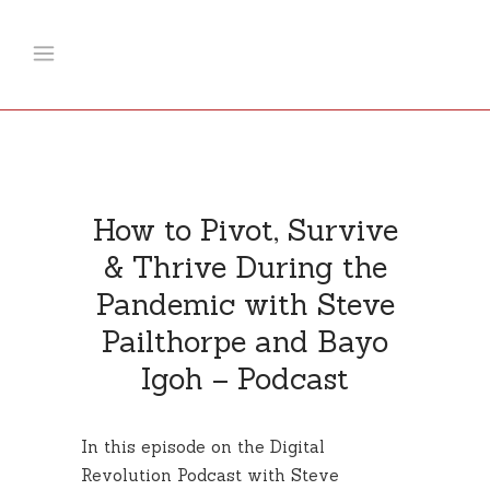
How to Pivot, Survive
& Thrive During the
Pandemic with Steve
Pailthorpe and Bayo
Igoh – Podcast
In this episode on the Digital
Revolution Podcast with Steve