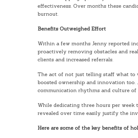
effectiveness. Over months these candi
burnout.
Benefits Outweighed Effort
Within a few months Jenny reported incr
proactively removing obstacles and real
clients and increased referrals.
The act of not just telling staff what t
boosted ownership and innovation too. J
communication rhythms and culture of c
While dedicating three hours per week
revealed over time easily justify the in
Here are some of the key benefits of 