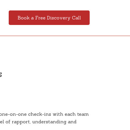
Book a Free Discovery Call
s
 one-on-one check-ins with each team
vel of rapport, understanding and