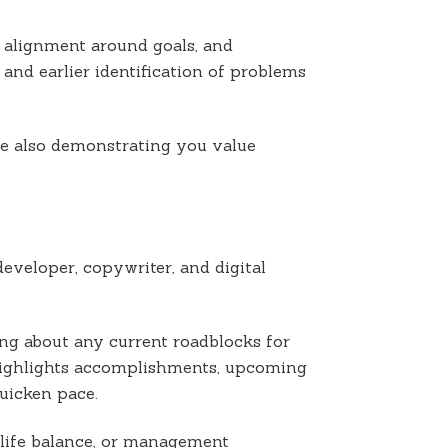
 alignment around goals, and
 and earlier identification of problems
ile also demonstrating you value
veloper, copywriter, and digital
ing about any current roadblocks for
highlights accomplishments, upcoming
uicken pace.
life balance, or management