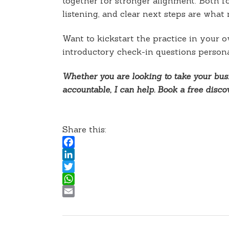
together for stronger alignment. Both f
listening, and clear next steps are wha
Want to kickstart the practice in your 
introductory check-in questions persona
Whether you are looking to take your busi
accountable, I can help. Book a free disc
Share this:
Facebook
LinkedIn
Twitter
WhatsApp
Email