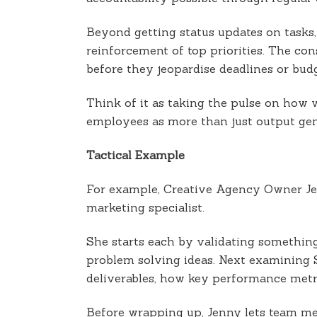
Beyond getting status updates on tasks,
reinforcement of top priorities. The con
before they jeopardise deadlines or budg
Think of it as taking the pulse on how 
employees as more than just output gen
Tactical Example
For example, Creative Agency Owner Jen
marketing specialist.
She starts each by validating something
problem solving ideas. Next examining
deliverables, how key performance metri
Before wrapping up, Jenny lets team me