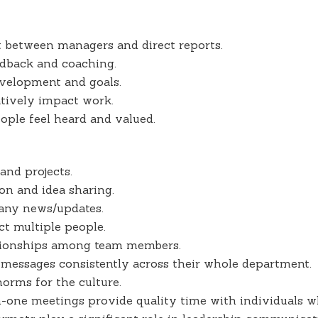
st between managers and direct reports.
edback and coaching.
evelopment and goals.
atively impact work.
ple feel heard and valued.
 and projects.
ion and idea sharing.
ny news/updates.
ct multiple people.
ationships among team members.
essages consistently across their whole department.
orms for the culture.
n-one meetings provide quality time with individuals 