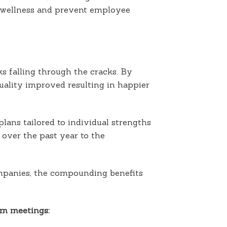
, wellness and prevent employee
s falling through the cracks. By
uality improved resulting in happier
lans tailored to individual strengths
over the past year to the
mpanies, the compounding benefits
am meetings: