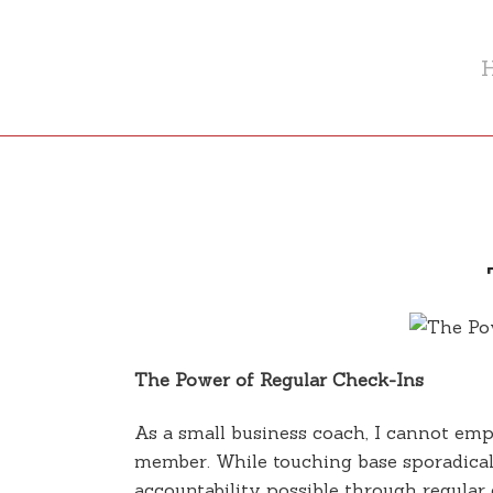
The Power of Regular Check-Ins
As a small business coach, I cannot em
member. While touching base sporadicall
accountability possible through regular 