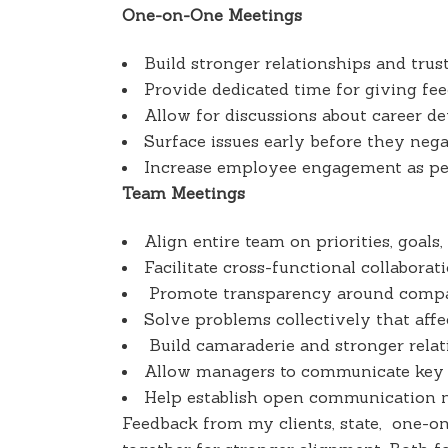
One-on-One Meetings
Build stronger relationships and tru
Provide dedicated time for giving fe
Allow for discussions about career d
Surface issues early before they neg
Increase employee engagement as peo
Team Meetings
Align entire team on priorities, goals,
Facilitate cross-functional collaborat
Promote transparency around compa
Solve problems collectively that affe
Build camaraderie and stronger rel
Allow managers to communicate key m
Help establish open communication n
Feedback from my clients, state, one-o