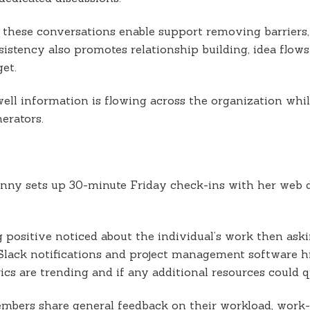
 these conversations enable support removing barriers,
sistency also promotes relationship building, idea flows
et.
well information is flowing across the organization wh
erators.
ny sets up 30-minute Friday check-ins with her web de
 positive noticed about the individual’s work then ask
 Slack notifications and project management software 
cs are trending and if any additional resources could q
mbers share general feedback on their workload, work-