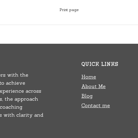
Print page
QUICK LINKS
rs with the
Home
 to achieve
About Me
experience across
Blog
rs, the approach
Contact me
 coaching
 with clarity and