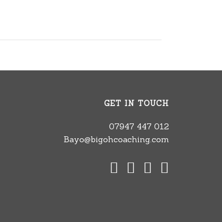
GET IN TOUCH
07947 447 012
Bayo@bigohcoaching.com