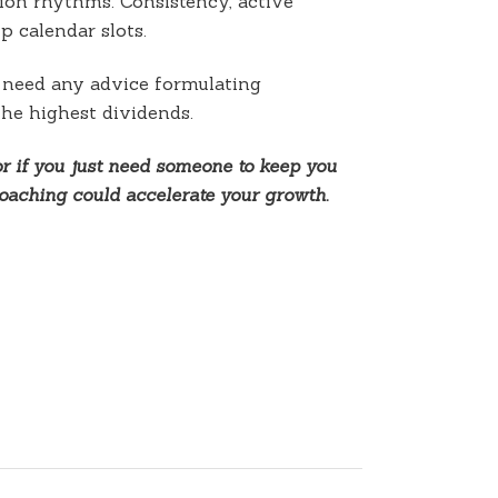
tion rhythms. Consistency, active
p calendar slots.
u need any advice formulating
the highest dividends.
or if you just need someone to keep you
oaching could accelerate your growth.