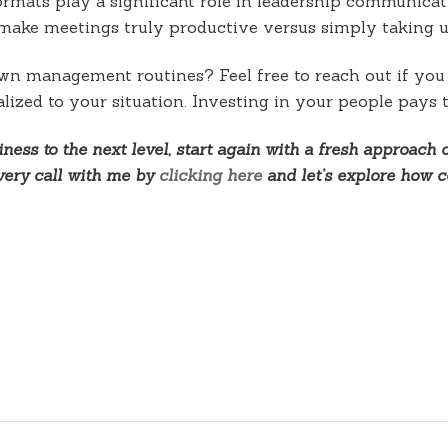
ormats play a significant role in leadership communica
t make meetings truly productive versus simply taking u
own management routines? Feel free to reach out if yo
lized to your situation. Investing in your people pays 
ness to the next level, start again with a fresh approach 
overy call with me by
clicking here
and let’s explore how c