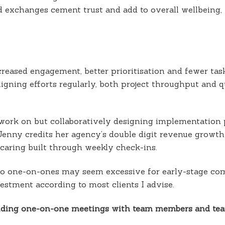
d exchanges cement trust and add to overall wellbeing
eased engagement, better prioritisation and fewer task
igning efforts regularly, both project throughput and q
o work on but collaboratively designing implementation p
enny credits her agency’s double digit revenue growth 
aring built through weekly check-ins.
 to one-on-ones may seem excessive for early-stage co
vestment according to most clients I advise.
holding one-on-one meetings with team members and te