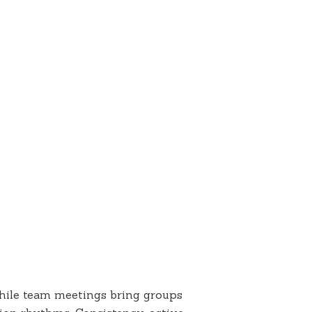
while team meetings bring groups