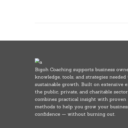
Bigoh Coaching supports business owne
knowledge, tools, and strategies needed
sustainable growth. Built on extensive 
the public, private, and charitable secto
combines practical insight with proven
methods to help you grow your business
confidence — without burning out.