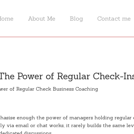
Home
About Me
Blog
Contact me
The Power of Regular Check-In
phasise enough the power of managers holding regular
y via email or chat works, it rarely builds the same le
dedicated discussions.